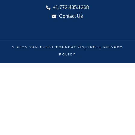
+1.772.485.1268
Contact Us
© 2025 VAN FLEET FOUNDATION, INC. |
PRIVACY
POLICY