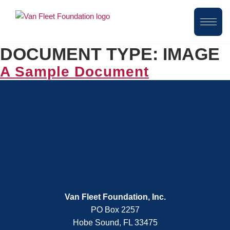
DOCUMENT TYPE:
IMAGE
A Sample Document
Van Fleet Foundation, Inc.
PO Box 2257
Hobe Sound, FL 33475